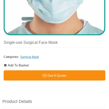
Single-use Surgical Face Mask
Categories:
Surgical Mask
Add To Basket
Get A Quote
Product Details