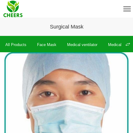
Surgical Mask
All Products
Face Mask
Medical ventilator
Medical therm